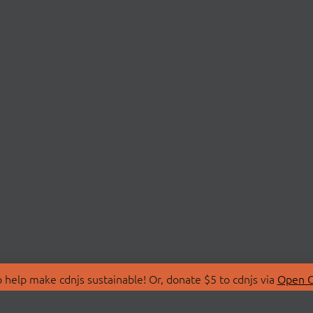
 help make cdnjs sustainable! Or, donate $5 to cdnjs via
Open C