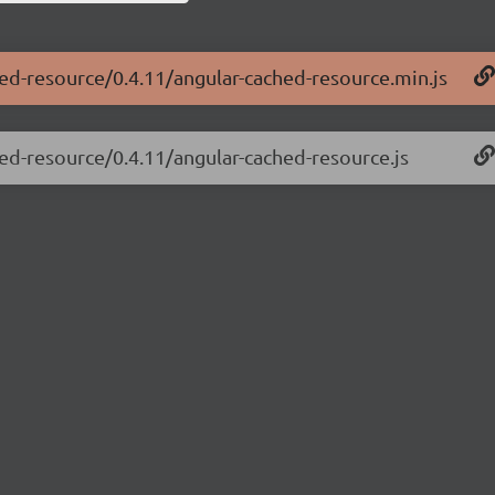
hed-resource/0.4.11/angular-cached-resource.min.js
hed-resource/0.4.11/angular-cached-resource.js