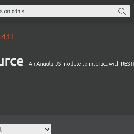
.4.11
urce
An AngularJS module to interact with RESTf
l