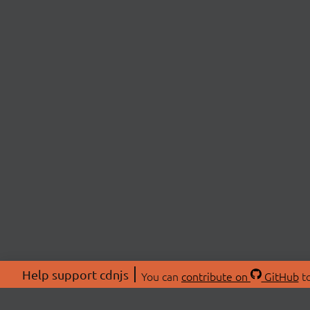
Help support cdnjs
You can
contribute on
GitHub
to