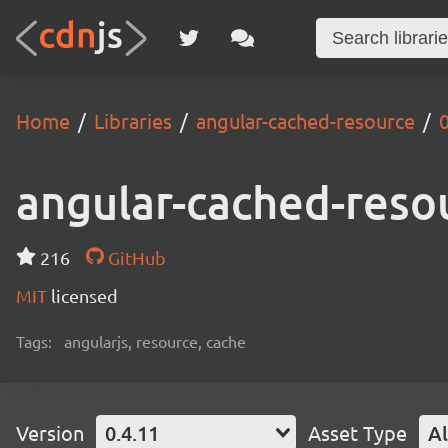
Home
Libraries
angular-cached-resource
0
angular-cached-reso
216
GitHub
MIT
licensed
Tags:
angularjs, resource, cache
Version
0.4.11
Asset Type
Al