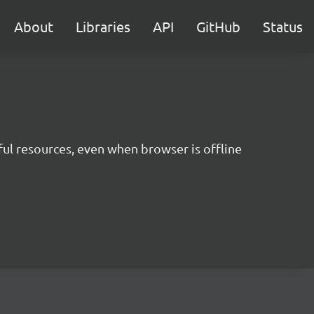
About
Libraries
API
GitHub
Status
ul resources, even when browser is offline