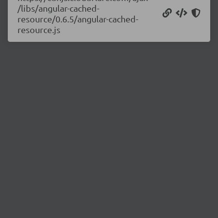
/libs/angular-cached-
resource/0.6.5/angular-cached-
resource.js