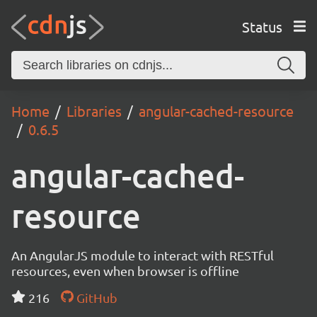
Status
Home
Libraries
angular-cached-resource
0.6.5
angular-cached-
resource
An AngularJS module to interact with RESTful
resources, even when browser is offline
216
GitHub