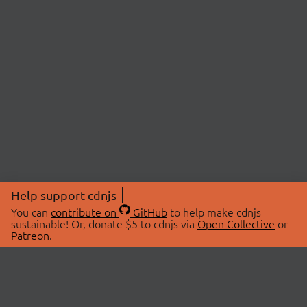
Help support cdnjs
You can
contribute on
GitHub
to help make cdnjs
sustainable! Or, donate $5 to cdnjs via
Open Collective
or
Patreon
.