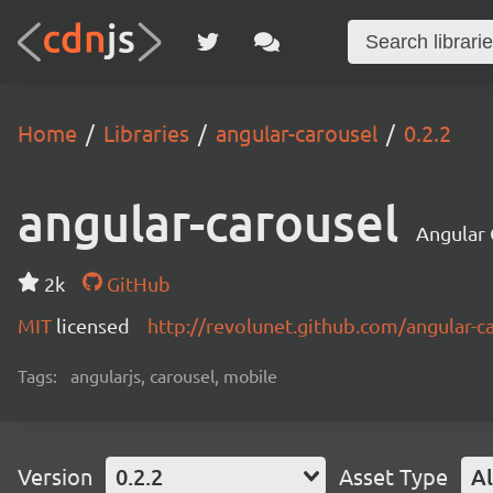
Home
Libraries
angular-carousel
0.2.2
angular-carousel
Angular 
2k
GitHub
MIT
licensed
http://revolunet.github.com/angular-c
Tags:
angularjs, carousel, mobile
Version
0.2.2
Asset Type
Al