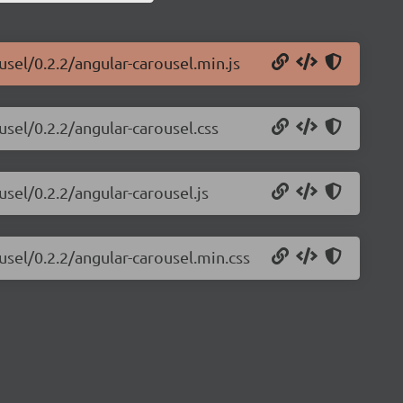
usel/0.2.2/angular-carousel.min.js
usel/0.2.2/angular-carousel.css
usel/0.2.2/angular-carousel.js
usel/0.2.2/angular-carousel.min.css