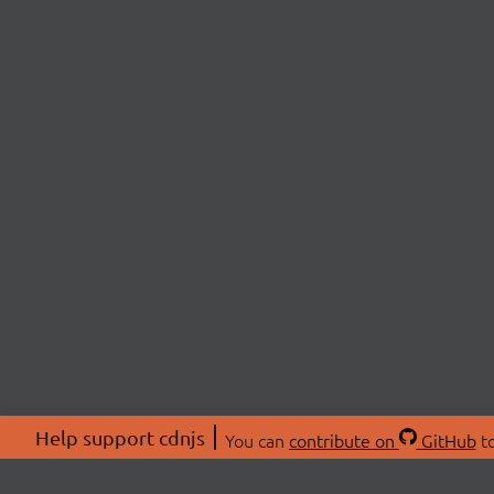
Help support cdnjs
You can
contribute on
GitHub
to