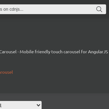
Carousel - Mobile friendly touch carousel for AngularJS
arousel
l