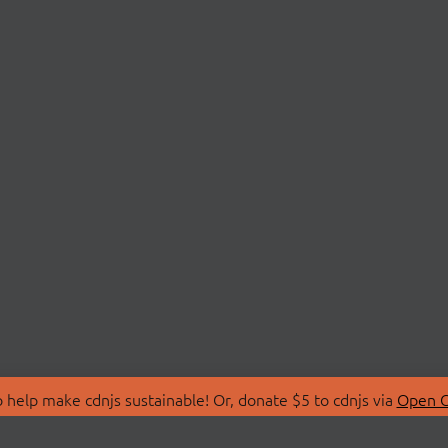
 help make cdnjs sustainable! Or, donate $5 to cdnjs via
Open C