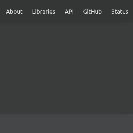
About
Libraries
API
GitHub
Status