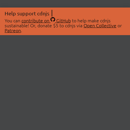
Help support cdnjs
You can
contribute on
GitHub
to help make cdnjs
sustainable! Or, donate $5 to cdnjs via
Open Collective
or
Patreon
.
© 2026 cdnjs.
ABOUT
LIBRARIES
About Us
Search Libraries
Swag Store
API Documentation
Community Discussions
STATUS
OpenCollective
Status Page
Patreon