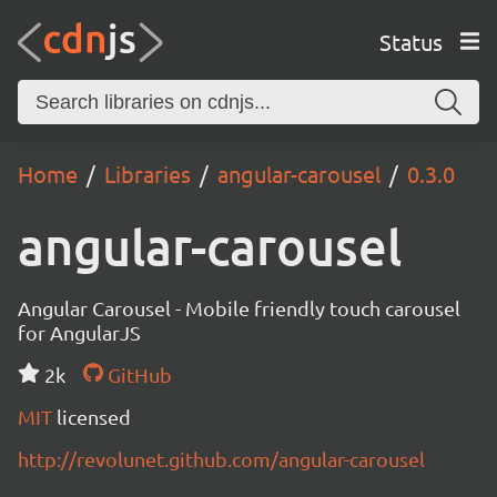
Status
Home
Libraries
angular-carousel
0.3.0
angular-carousel
Angular Carousel - Mobile friendly touch carousel
for AngularJS
2k
GitHub
MIT
licensed
http://revolunet.github.com/angular-carousel