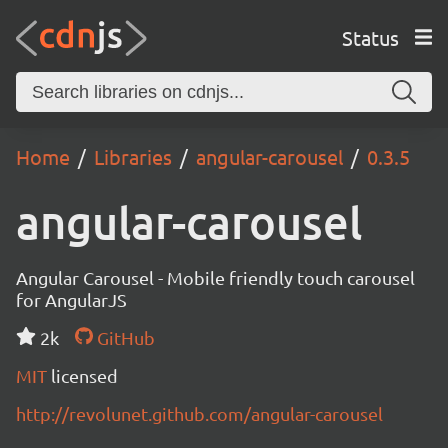
Status
Home
Libraries
angular-carousel
0.3.5
angular-carousel
Angular Carousel - Mobile friendly touch carousel
for AngularJS
2k
GitHub
MIT
licensed
http://revolunet.github.com/angular-carousel