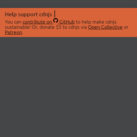
Help support cdnjs
You can
contribute on
GitHub
to help make cdnjs
sustainable! Or, donate $5 to cdnjs via
Open Collective
or
Patreon
.
© 2026 cdnjs.
ABOUT
LIBRARIES
About Us
Search Libraries
Swag Store
API Documentation
Community Discussions
STATUS
OpenCollective
Status Page
Patreon