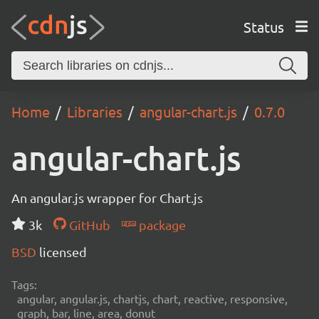
Status
Home
Libraries
angular-chart.js
0.7.0
angular-chart.js
An angular.js wrapper for Chart.js
3k
GitHub
package
BSD
licensed
Tags:
angular, angular.js, chartjs, chart, reactive, responsive,
graph, bar, line, area, donut