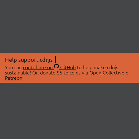
Help support cdnjs
You can
contribute on
GitHub
to help make cdnjs
sustainable! Or, donate $5 to cdnjs via
Open Collective
or
Patreon
.
© 2026 cdnjs.
ABOUT
LIBRARIES