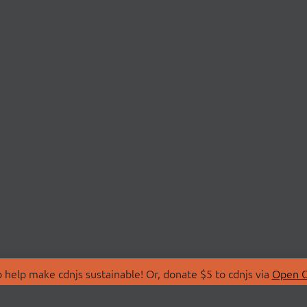
 help make cdnjs sustainable! Or, donate $5 to cdnjs via
Open C