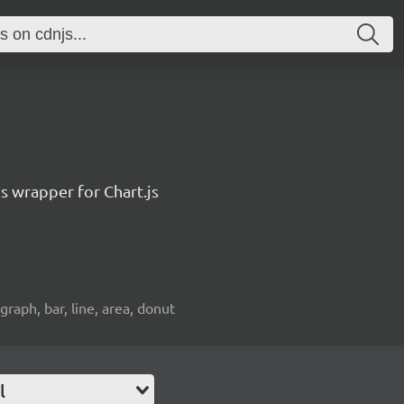
js wrapper for Chart.js
 graph, bar, line, area, donut
l