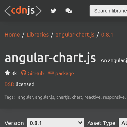
Home
Libraries
angular-chart.js
0.8.1
angular-chart.js
An angular.
3k
GitHub
package
BSD
licensed
Tags:
angular, angular.js, chartjs, chart, reactive, responsive,
Version
0.8.1
Asset Type
Al