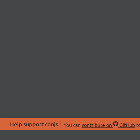
Help support cdnjs
You can
contribute on
GitHub
to