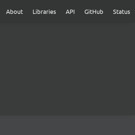
About
Libraries
API
GitHub
Status