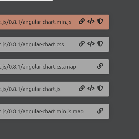
.js/0.8.1/angular-chart.min.js
.js/0.8.1/angular-chart.css
t.js/0.8.1/angular-chart.css.map
.js/0.8.1/angular-chart.js
t.js/0.8.1/angular-chart.min.js.map