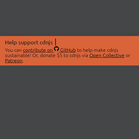
Help support cdnjs
You can
contribute on
GitHub
to help make cdnjs
sustainable! Or, donate $5 to cdnjs via
Open Collective
or
Patreon
.
© 2026 cdnjs.
ABOUT
LIBRARIES
About Us
Search Libraries
Swag Store
API Documentation