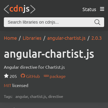
Status
Home
Libraries
angular-chartist.js
2.0.3
angular-chartist.js
Angular directive for Chartist.js
205
GitHub
package
MIT
licensed
Tags:
angular, chartist.js, directive