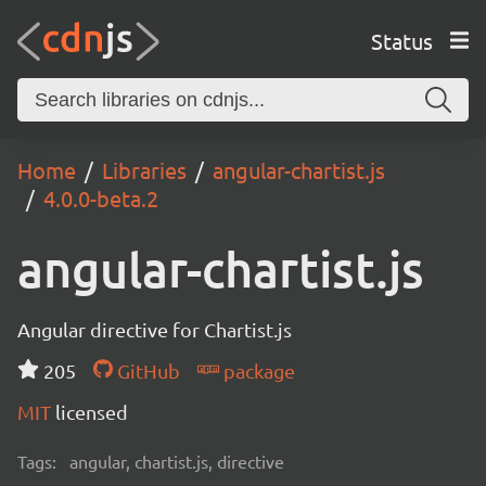
Status
Home
Libraries
angular-chartist.js
4.0.0-beta.2
angular-chartist.js
Angular directive for Chartist.js
205
GitHub
package
MIT
licensed
Tags:
angular, chartist.js, directive