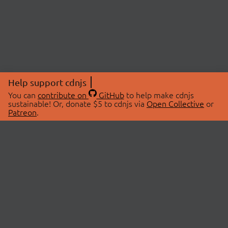
Help support cdnjs
You can
contribute on
GitHub
to help make cdnjs
sustainable! Or, donate $5 to cdnjs via
Open Collective
or
Patreon
.
© 2026 cdnjs.
ABOUT
LIBRARIES
About Us
Search Libraries