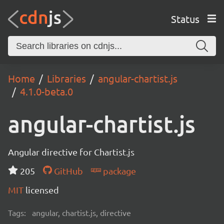
Status
Home
Libraries
angular-chartist.js
4.1.0-beta.0
angular-chartist.js
Angular directive for Chartist.js
205
GitHub
package
MIT
licensed
Tags:
angular, chartist.js, directive