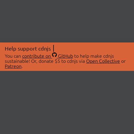
Help support cdnjs
You can
contribute on
GitHub
to help make cdnjs
sustainable! Or, donate $5 to cdnjs via
Open Collective
or
Patreon
.
© 2026 cdnjs.
ABOUT
LIBRARIES
About Us
Search Libraries