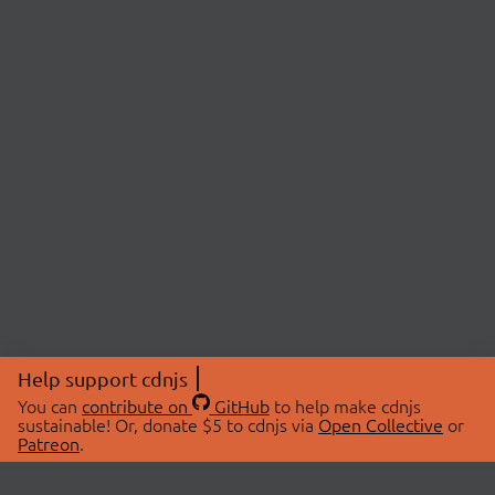
Help support cdnjs
You can
contribute on
GitHub
to help make cdnjs
sustainable! Or, donate $5 to cdnjs via
Open Collective
or
Patreon
.