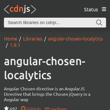
Status
Home
Libraries
angular-chosen-localytics
1.9.1
angular-chosen-
localytics
Angular Chosen directive is an AngularJS
Directive that brings the Chosen jQuery in a
Angular way
697
GitHub
package