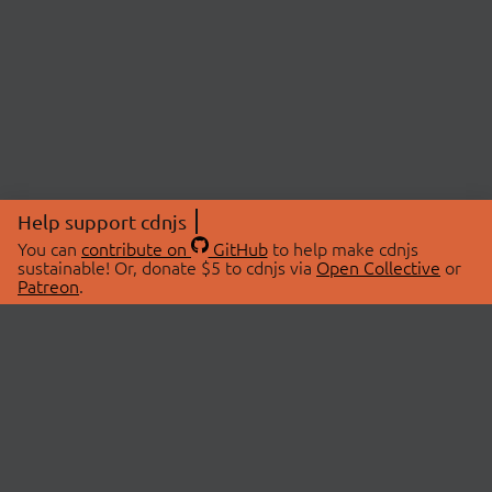
Help support cdnjs
You can
contribute on
GitHub
to help make cdnjs
sustainable! Or, donate $5 to cdnjs via
Open Collective
or
Patreon
.
© 2026 cdnjs.
ABOUT
LIBRARIES