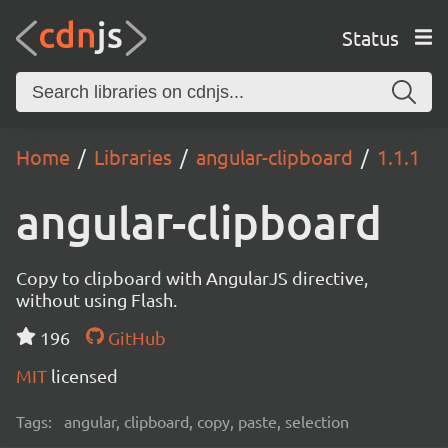
Status
Home
Libraries
angular-clipboard
1.1.1
angular-clipboard
Copy to clipboard with AngularJS directive,
without using Flash.
196
GitHub
MIT
licensed
Tags:
angular, clipboard, copy, paste, selection