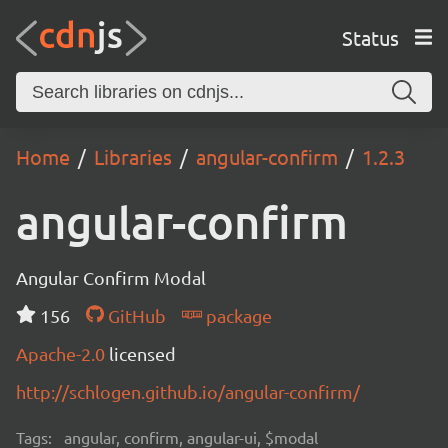
Status
Home
Libraries
angular-confirm
1.2.3
angular-confirm
Angular Confirm Modal
156
GitHub
package
Apache-2.0
licensed
http://schlogen.github.io/angular-confirm/
Tags:
angular, confirm, angular-ui, $modal