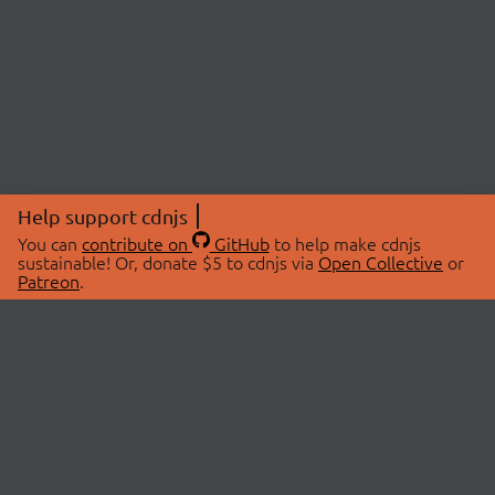
Help support cdnjs
You can
contribute on
GitHub
to help make cdnjs
sustainable! Or, donate $5 to cdnjs via
Open Collective
or
Patreon
.
© 2026 cdnjs.
ABOUT
LIBRARIES