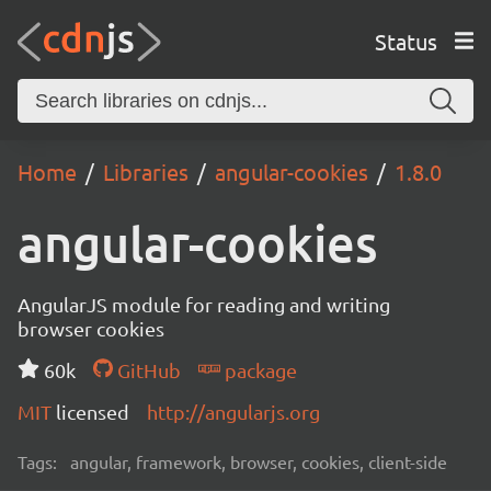
Status
Home
Libraries
angular-cookies
1.8.0
angular-cookies
AngularJS module for reading and writing
browser cookies
60k
GitHub
package
MIT
licensed
http://angularjs.org
Tags:
angular, framework, browser, cookies, client-side