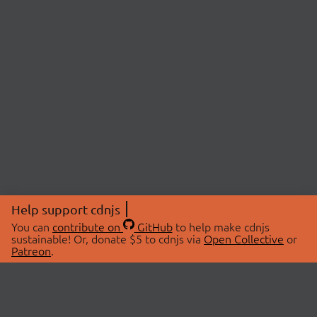
Help support cdnjs
You can
contribute on
GitHub
to help make cdnjs
sustainable! Or, donate $5 to cdnjs via
Open Collective
or
Patreon
.