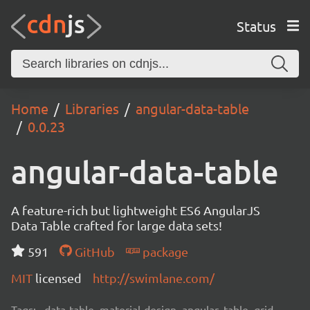
Status
Home
Libraries
angular-data-table
0.0.23
angular-data-table
A feature-rich but lightweight ES6 AngularJS
Data Table crafted for large data sets!
591
GitHub
package
MIT
licensed
http://swimlane.com/
Tags:
data-table, material-design, angular, table, grid