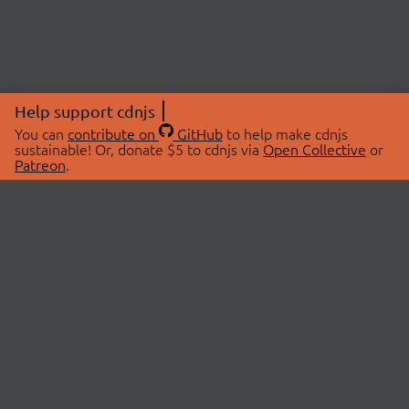
Help support cdnjs
You can
contribute on
GitHub
to help make cdnjs
sustainable! Or, donate $5 to cdnjs via
Open Collective
or
Patreon
.
© 2026 cdnjs.
ABOUT
LIBRARIES
About Us
Search Libraries
Swag Store
API Documentation