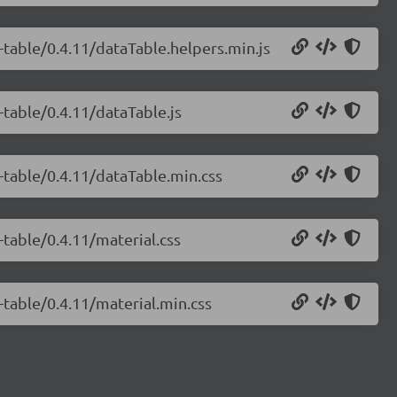
-table/0.4.11/dataTable.helpers.min.js
-table/0.4.11/dataTable.js
a-table/0.4.11/dataTable.min.css
-table/0.4.11/material.css
-table/0.4.11/material.min.css