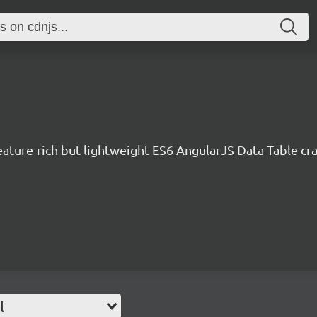
eature-rich but lightweight ES6 AngularJS Data Table cra
l