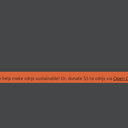
 help make cdnjs sustainable! Or, donate $5 to cdnjs via
Open C
T
LIBRARIES
 Us
Search Libraries
Store
API Documentation
nity Discussions
STATUS