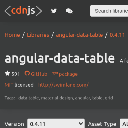
Home
Libraries
angular-data-table
0.4.11
angular-data-table
A f
591
GitHub
package
MIT
licensed
http://swimlane.com/
Tags:
data-table, material-design, angular, table, grid
Version
0.4.11
Asset Type
Al