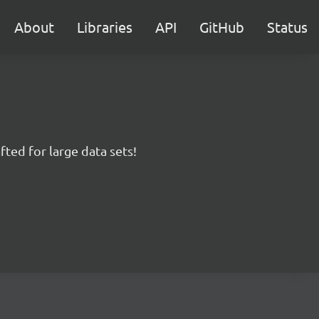
About
Libraries
API
GitHub
Status
fted for large data sets!