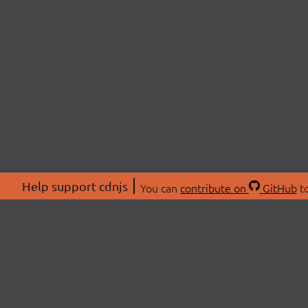
Help support cdnjs
You can
contribute on
GitHub
to
ABOU
About
Swag 
© 2026 cdnjs.
Commu