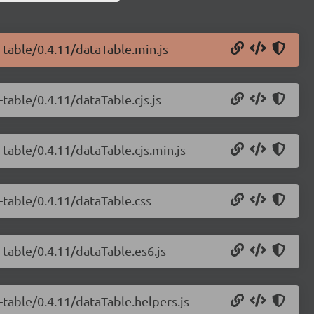
-table/0.4.11/dataTable.min.js
-table/0.4.11/dataTable.cjs.js
-table/0.4.11/dataTable.cjs.min.js
-table/0.4.11/dataTable.css
-table/0.4.11/dataTable.es6.js
-table/0.4.11/dataTable.helpers.js