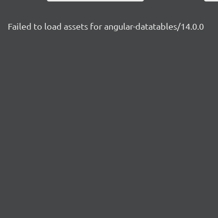
Failed to load assets for angular-datatables/14.0.0