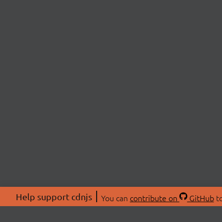
Help support cdnjs
You can
contribute on
GitHub
to