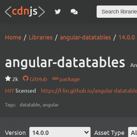
Home
Libraries
angular-datatables
14.0.0
angular-datatables
An
2k
GitHub
package
MIT
licensed
https://l-lin.github.io/angular-datatabl
Tags:
datatable, angular
Version
14.0.0
Asset Type
Al