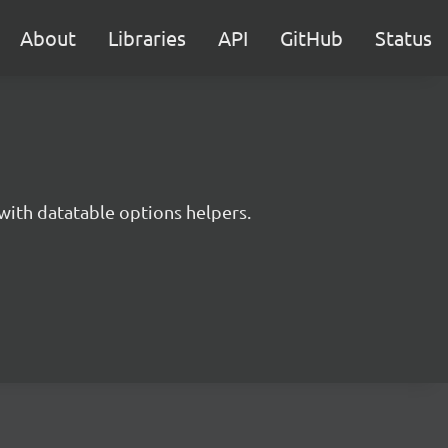
About
Libraries
API
GitHub
Status
with datatable options helpers.