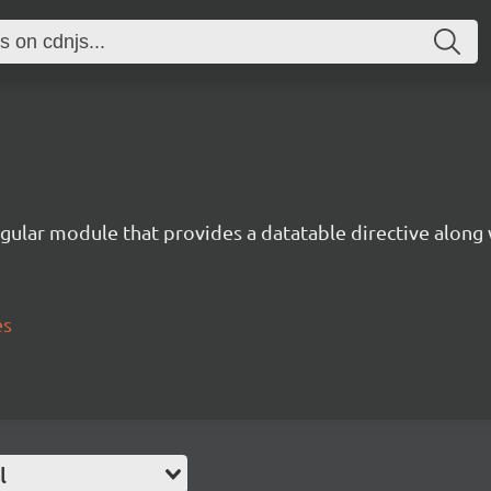
gular module that provides a datatable directive along 
es
l