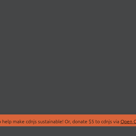
 help make cdnjs sustainable! Or, donate $5 to cdnjs via
Open C