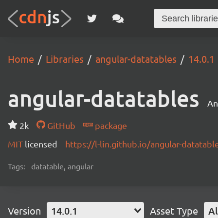
Home
Libraries
angular-datatables
14.0.1
angular-datatables
An
2k
GitHub
package
MIT
licensed
https://l-lin.github.io/angular-datatabl
Tags:
datatable, angular
Version
14.0.1
Asset Type
Al