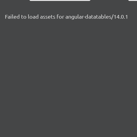
Failed to load assets for angular-datatables/14.0.1