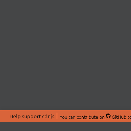
Help support cdnjs
You can
contribute on
GitHub
to