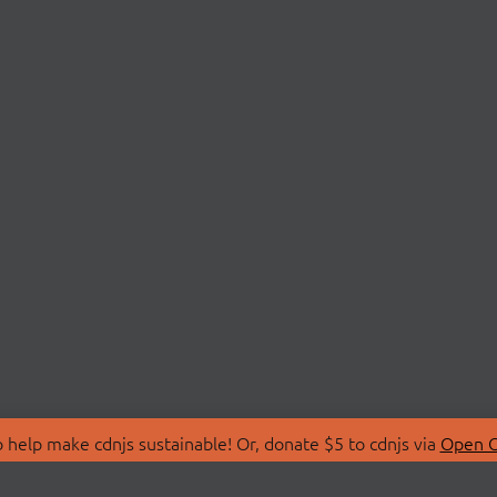
 help make cdnjs sustainable! Or, donate $5 to cdnjs via
Open C