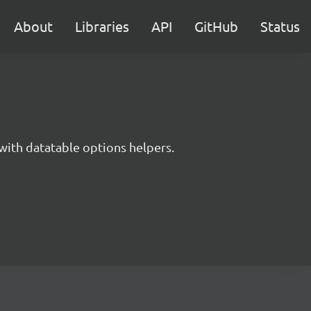
About
Libraries
API
GitHub
Status
with datatable options helpers.