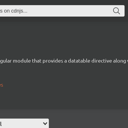
gular module that provides a datatable directive along 
es
l