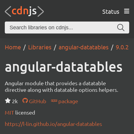
Status
Home
Libraries
angular-datatables
9.0.2
angular-datatables
Angular module that provides a datatable
directive along with datatable options helpers.
2k
GitHub
package
MIT
licensed
https://l-lin.github.io/angular-datatables