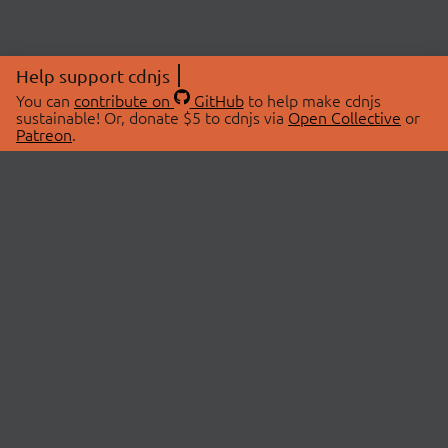
Help support cdnjs
You can
contribute on
GitHub
to help make cdnjs
sustainable! Or, donate $5 to cdnjs via
Open Collective
or
Patreon
.
© 2026 cdnjs.
ABOUT
LIBRARIES
About Us
Search Libraries
Swag Store
API Documentation
Community Discussions
STATUS
OpenCollective