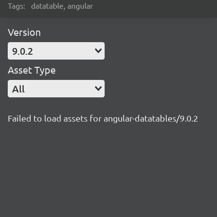
Tags:
datatable, angular
Version
9.0.2
Asset Type
All
Failed to load assets for angular-datatables/9.0.2