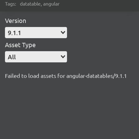
Tags:
datatable, angular
Version
9.1.1
Asset Type
All
Failed to load assets for angular-datatables/9.1.1