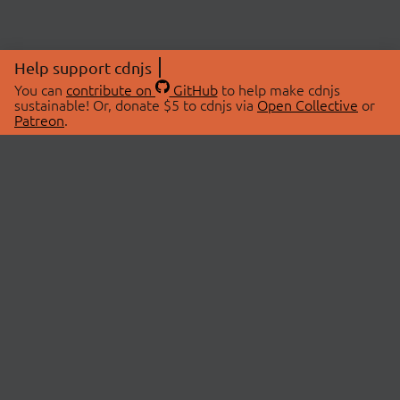
Help support cdnjs
You can
contribute on
GitHub
to help make cdnjs
sustainable! Or, donate $5 to cdnjs via
Open Collective
or
Patreon
.
© 2026 cdnjs.
ABOUT
LIBRARIES
About Us
Search Libraries
Swag Store
API Documentation
Community Discussions
STATUS
OpenCollective