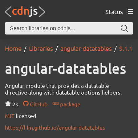
Status
Home
Libraries
angular-datatables
9.1.1
angular-datatables
Angular module that provides a datatable
directive along with datatable options helpers.
2k
GitHub
package
MIT
licensed
https://l-lin.github.io/angular-datatables