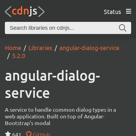
Status
Home
Libraries
angular-dialog-service
5.2.0
angular-dialog-
service
A service to handle common dialog types in a
web application. Built on top of Angular-
Bootstrap's modal
641
GitHub