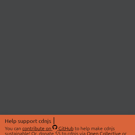
Help support cdnjs
You can
contribute on
GitHub
to help make cdnjs
sustainable! Or, donate $5 to cdnjs via
Open Collective
or