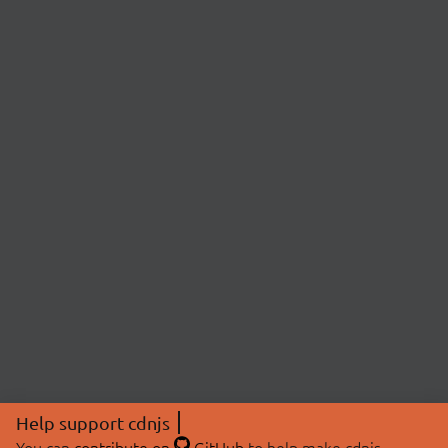
Help support cdnjs
You can
contribute on
GitHub
to help make cdnjs