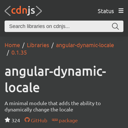
Status
Home
Libraries
angular-dynamic-locale
0.1.35
angular-dynamic-
locale
A minimal module that adds the ability to
dynamically change the locale
324
GitHub
package