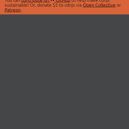
sustainable! Or, donate $5 to cdnjs via
Open Collective
or
Patreon
.
© 2026 cdnjs.
ABOUT
LIBRARIES
About Us
Search Libraries
Swag Store
API Documentation
Community Discussions
STATUS
OpenCollective
Status Page
Patreon
cdnjsStatus on Twitter
CDN Network Map
SPONSORS