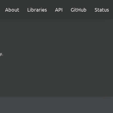
About
Libraries
API
GitHub
Status
y.