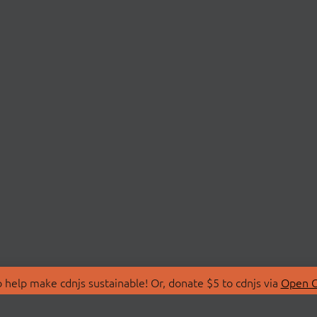
 help make cdnjs sustainable! Or, donate $5 to cdnjs via
Open C