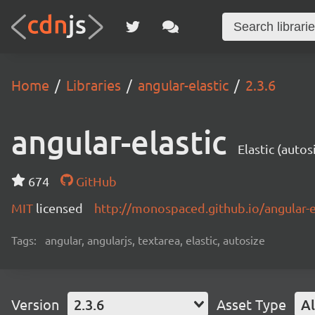
Home
Libraries
angular-elastic
2.3.6
angular-elastic
Elastic (auto
674
GitHub
MIT
licensed
http://monospaced.github.io/angular-e
Tags:
angular, angularjs, textarea, elastic, autosize
Version
2.3.6
Asset Type
Al