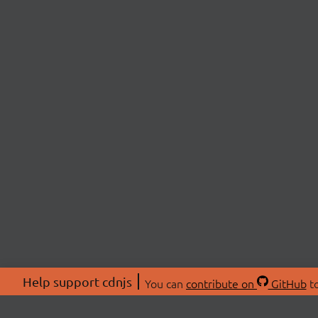
Help support cdnjs
You can
contribute on
GitHub
to