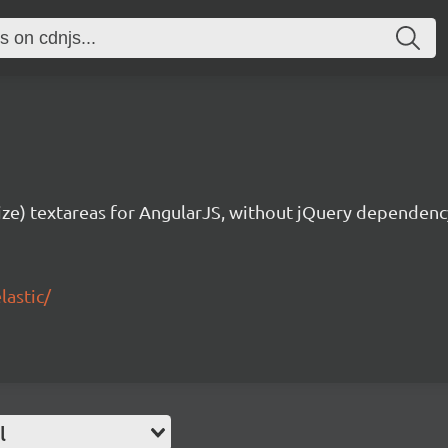
size) textareas for AngularJS, without jQuery dependenc
lastic/
l