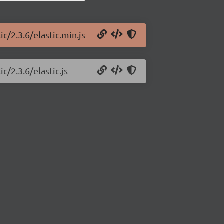
c/2.3.6/elastic.min.js
c/2.3.6/elastic.js