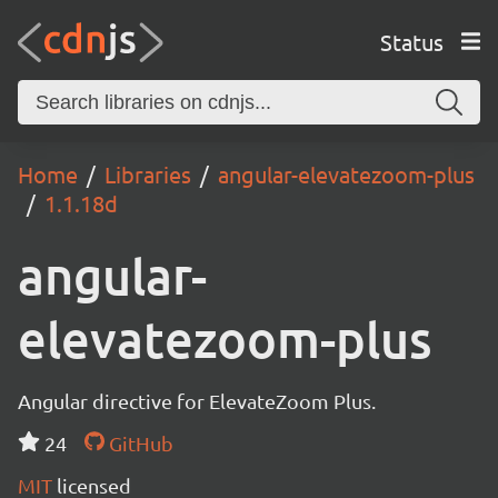
Status
Home
Libraries
angular-elevatezoom-plus
1.1.18d
angular-
elevatezoom-plus
Angular directive for ElevateZoom Plus.
24
GitHub
MIT
licensed