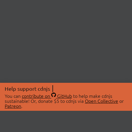
Help support cdnjs
You can
contribute on
GitHub
to help make cdnjs
sustainable! Or, donate $5 to cdnjs via
Open Collective
or
Patreon
.