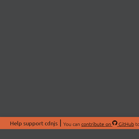
Help support cdnjs
You can
contribute on
GitHub
to