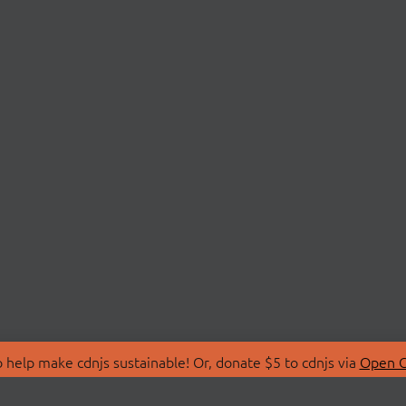
 help make cdnjs sustainable! Or, donate $5 to cdnjs via
Open C