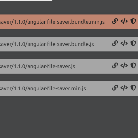
saver/1.1.0/angular-file-saver.bundle.min.js
saver/1.1.0/angular-file-saver.bundle.js
aver/1.1.0/angular-file-saver.js
aver/1.1.0/angular-file-saver.min.js