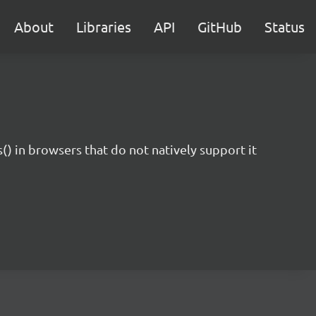
About
Libraries
API
GitHub
Status
 in browsers that do not natively support it