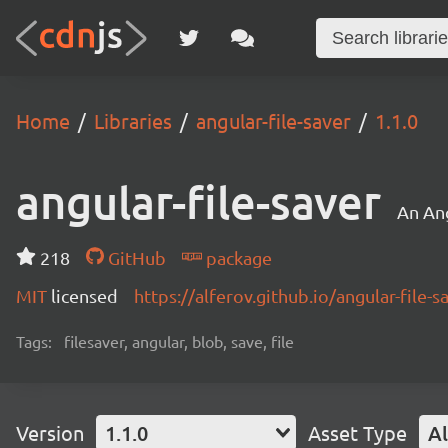
Home
Libraries
angular-file-saver
1.1.0
angular-file-saver
An Ang
218
GitHub
package
MIT
licensed
https://alferov.github.io/angular-file-s
Tags:
filesaver, angular, blob, save, file
Version
1.1.0
Asset Type
Al