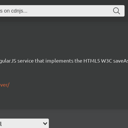
ularJS service that implements the HTML5 W3C saveAs()
aver/
l