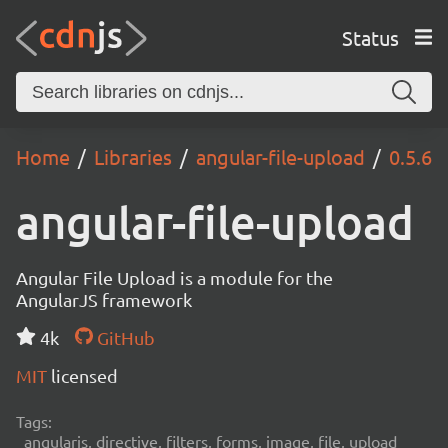
Status
Home
Libraries
angular-file-upload
0.5.6
angular-file-upload
Angular File Upload is a module for the
AngularJS framework
4k
GitHub
MIT
licensed
Tags:
angularjs, directive, filters, forms, image, file, upload