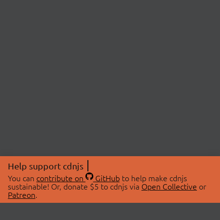
Help support cdnjs
You can
contribute on
GitHub
to help make cdnjs
sustainable! Or, donate $5 to cdnjs via
Open Collective
or
Patreon
.