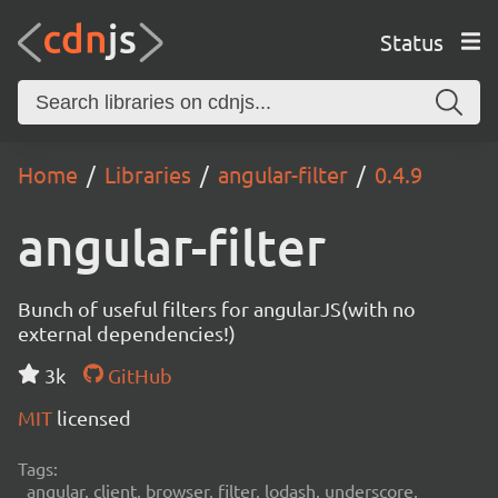
Status
Home
Libraries
angular-filter
0.4.9
angular-filter
Bunch of useful filters for angularJS(with no
external dependencies!)
3k
GitHub
MIT
licensed
Tags:
angular, client, browser, filter, lodash, underscore,