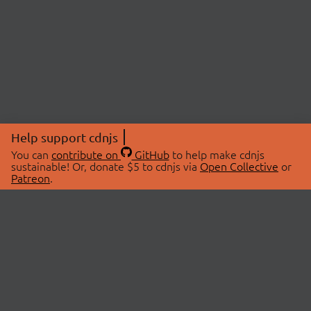
Help support cdnjs
You can
contribute on
GitHub
to help make cdnjs
sustainable! Or, donate $5 to cdnjs via
Open Collective
or
Patreon
.
© 2026 cdnjs.
ABOUT
LIBRARIES