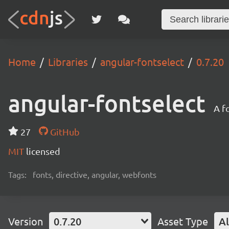
Home
Libraries
angular-fontselect
0.7.20
angular-fontselect
A f
27
GitHub
MIT
licensed
Tags:
fonts, directive, angular, webfonts
Version
0.7.20
Asset Type
Al