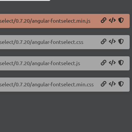
select/0.7.20/angular-fontselect.min.js
select/0.7.20/angular-fontselect.css
select/0.7.20/angular-fontselect.js
select/0.7.20/angular-fontselect.min.css