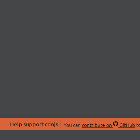
Help support cdnjs
You can
contribute on
GitHub
to