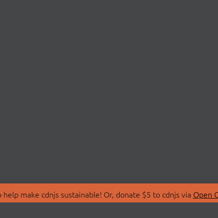
 help make cdnjs sustainable! Or, donate $5 to cdnjs via
Open C