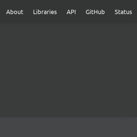
About
Libraries
API
GitHub
Status