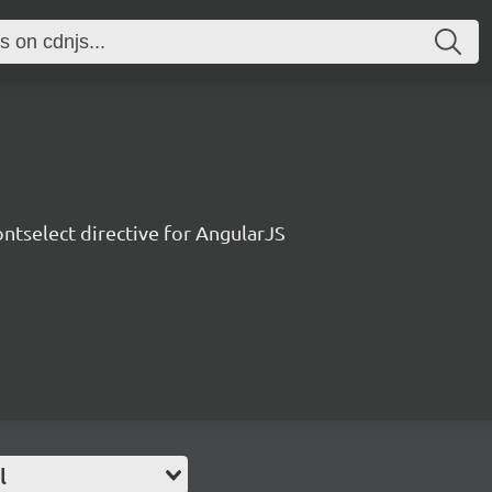
ontselect directive for AngularJS
l