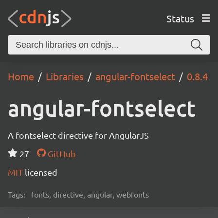
Status
Home
Libraries
angular-fontselect
0.8.4
angular-fontselect
A fontselect directive for AngularJS
27
GitHub
MIT
licensed
Tags:
fonts, directive, angular, webfonts