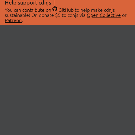
Help support cdnjs
You can
contribute on
GitHub
to help make cdnjs
sustainable! Or, donate $5 to cdnjs via
Open Collective
or
Patreon
.
© 2026 cdnjs.
ABOUT
LIBRARIES
About Us
Search Libraries
Swag Store
API Documentation
Community Discussions
STATUS
OpenCollective
Status Page
Patreon
cdnjsStatus on Twitter
CDN Network Map