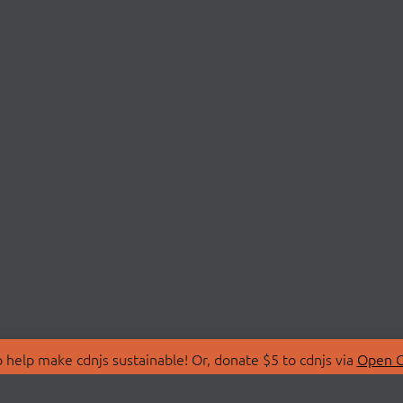
 help make cdnjs sustainable! Or, donate $5 to cdnjs via
Open C