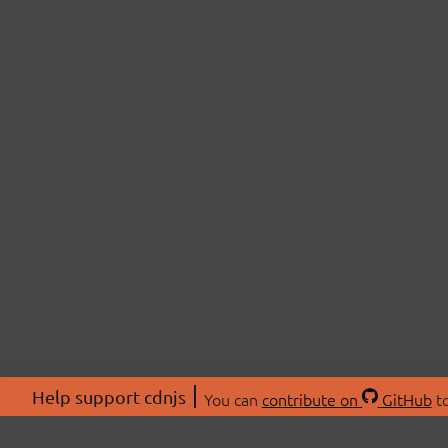
Help support cdnjs
You can
contribute on
GitHub
to