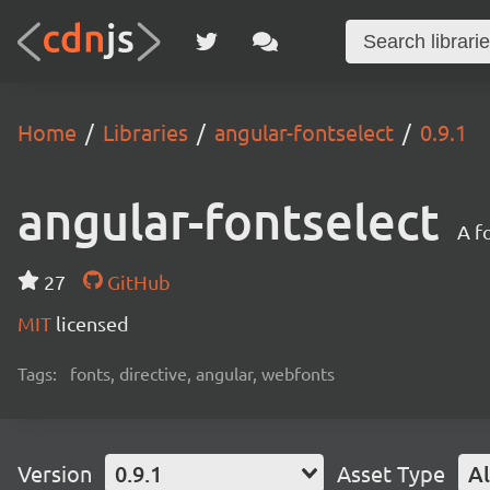
Home
Libraries
angular-fontselect
0.9.1
angular-fontselect
A f
27
GitHub
MIT
licensed
Tags:
fonts, directive, angular, webfonts
Version
0.9.1
Asset Type
Al