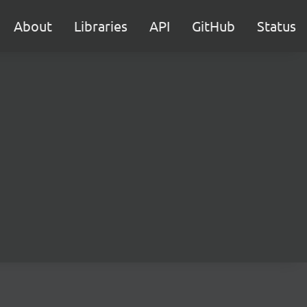
About
Libraries
API
GitHub
Status