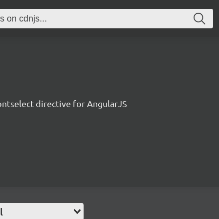
ontselect directive for AngularJS
l