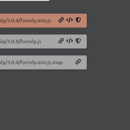
ly/3.0.4/formly.min.js
ly/3.0.4/formly.js
mly/3.0.4/formly.min.js.map