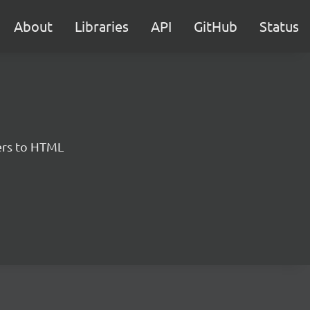
About
Libraries
API
GitHub
Status
ers to HTML