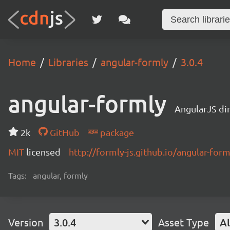
Home
Libraries
angular-formly
3.0.4
angular-formly
AngularJS di
2k
GitHub
package
MIT
licensed
http://formly-js.github.io/angular-form
Tags:
angular, formly
Version
3.0.4
Asset Type
Al