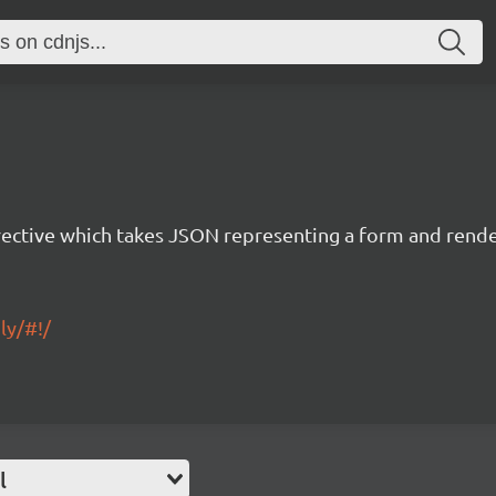
rective which takes JSON representing a form and rend
ly/#!/
l