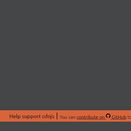
Help support cdnjs
You can
contribute on
GitHub
to