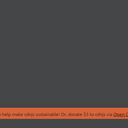
 help make cdnjs sustainable! Or, donate $5 to cdnjs via
Open C