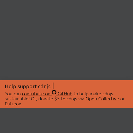
Help support cdnjs
You can
contribute on
GitHub
to help make cdnjs
sustainable! Or, donate $5 to cdnjs via
Open Collective
or
Patreon
.