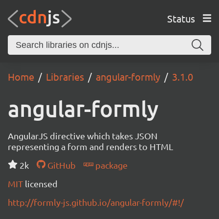
Status
Home
Libraries
angular-formly
3.1.0
angular-formly
AngularJS directive which takes JSON
representing a form and renders to HTML
2k
GitHub
package
MIT
licensed
http://formly-js.github.io/angular-formly/#!/