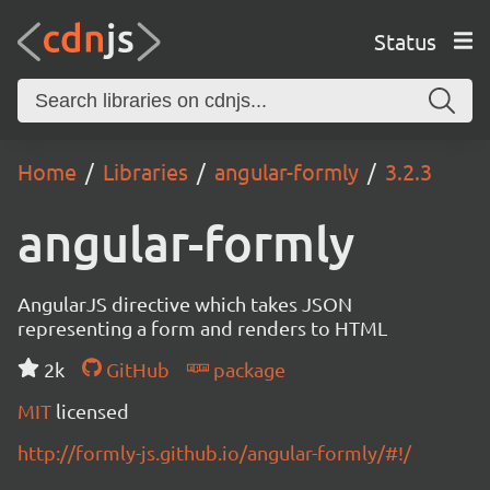
Status
Home
Libraries
angular-formly
3.2.3
angular-formly
AngularJS directive which takes JSON
representing a form and renders to HTML
2k
GitHub
package
MIT
licensed
http://formly-js.github.io/angular-formly/#!/