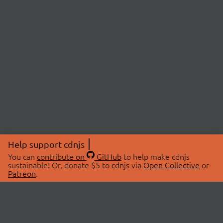
Help support cdnjs
You can
contribute on
GitHub
to help make cdnjs
sustainable! Or, donate $5 to cdnjs via
Open Collective
or
Patreon
.