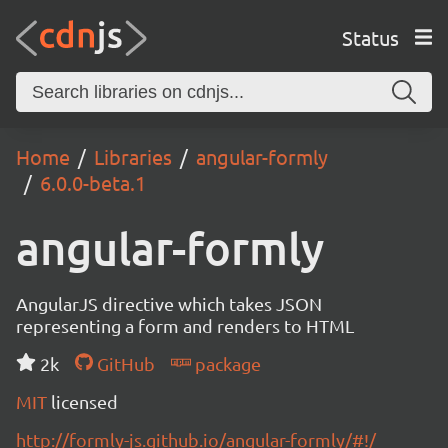
Status
Home
Libraries
angular-formly
6.0.0-beta.1
angular-formly
AngularJS directive which takes JSON
representing a form and renders to HTML
2k
GitHub
package
MIT
licensed
http://formly-js.github.io/angular-formly/#!/