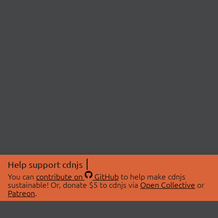
Help support cdnjs
You can
contribute on
GitHub
to help make cdnjs
sustainable! Or, donate $5 to cdnjs via
Open Collective
or
Patreon
.