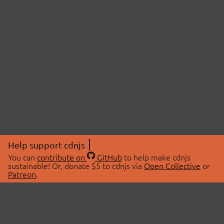
Help support cdnjs
You can
contribute on
GitHub
to help make cdnjs
sustainable! Or, donate $5 to cdnjs via
Open Collective
or
Patreon
.