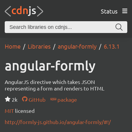
Status
Home
Libraries
angular-formly
6.13.1
angular-formly
AngularJS directive which takes JSON
representing a form and renders to HTML
2k
GitHub
package
MIT
licensed
http://formly-js.github.io/angular-formly/#!/