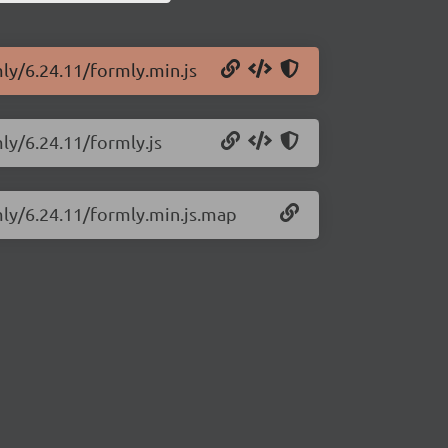
mly/6.24.11/formly.min.js
mly/6.24.11/formly.js
mly/6.24.11/formly.min.js.map