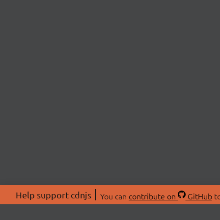
Help support cdnjs
You can
contribute on
GitHub
to