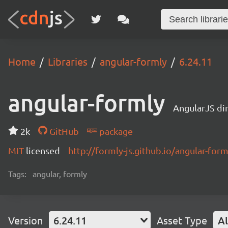
Home
Libraries
angular-formly
6.24.11
angular-formly
AngularJS di
2k
GitHub
package
MIT
licensed
http://formly-js.github.io/angular-form
Tags:
angular, formly
Version
6.24.11
Asset Type
Al