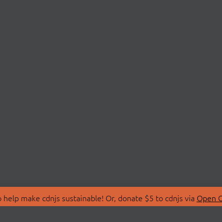
 help make cdnjs sustainable! Or, donate $5 to cdnjs via
Open C