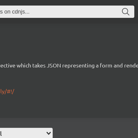
rective which takes JSON representing a form and rend
ly/#!/
l