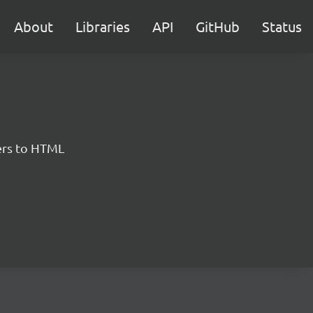
About
Libraries
API
GitHub
Status
ers to HTML