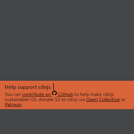
Help support cdnjs
You can
contribute on
GitHub
to help make cdnjs
sustainable! Or, donate $5 to cdnjs via
Open Collective
or
Patreon
.