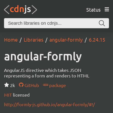
Status
Home
Libraries
angular-formly
6.24.15
angular-formly
AngularJS directive which takes JSON
representing a form and renders to HTML
2k
GitHub
package
MIT
licensed
http://formly-js.github.io/angular-formly/#!/