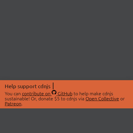
Help support cdnjs
You can
contribute on
GitHub
to help make cdnjs
sustainable! Or, donate $5 to cdnjs via
Open Collective
or
Patreon
.