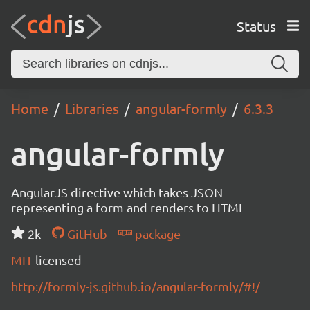
Status
Home
Libraries
angular-formly
6.3.3
angular-formly
AngularJS directive which takes JSON
representing a form and renders to HTML
2k
GitHub
package
MIT
licensed
http://formly-js.github.io/angular-formly/#!/