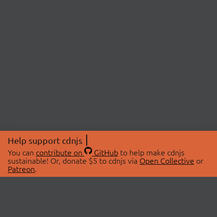
Help support cdnjs
You can
contribute on
GitHub
to help make cdnjs
sustainable! Or, donate $5 to cdnjs via
Open Collective
or
Patreon
.