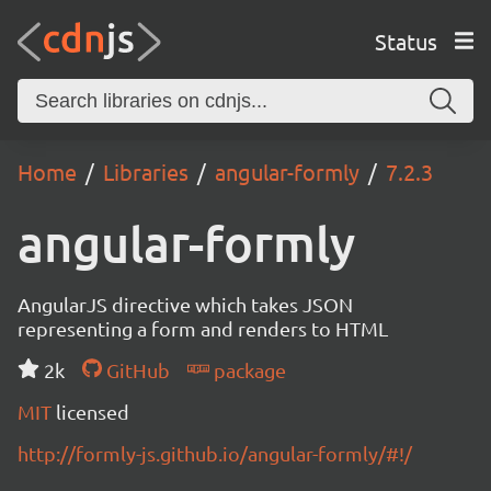
Status
Home
Libraries
angular-formly
7.2.3
angular-formly
AngularJS directive which takes JSON
representing a form and renders to HTML
2k
GitHub
package
MIT
licensed
http://formly-js.github.io/angular-formly/#!/