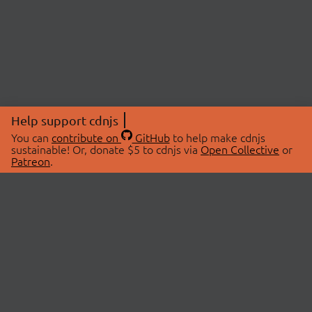
Help support cdnjs
You can
contribute on
GitHub
to help make cdnjs
sustainable! Or, donate $5 to cdnjs via
Open Collective
or
Patreon
.
© 2026 cdnjs.
ABOUT
LIBRARIES
About Us
Search Libraries