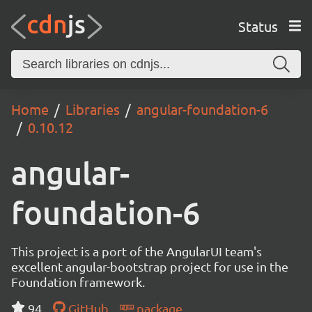
Status
Home
Libraries
angular-foundation-6
0.10.12
angular-
foundation-6
This project is a port of the AngularUI team's
excellent angular-bootstrap project for use in the
Foundation framework.
94
GitHub
package