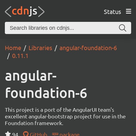
Status
Home
Libraries
angular-foundation-6
0.11.1
angular-
foundation-6
This project is a port of the AngularUI team's
excellent angular-bootstrap project for use in the
Foundation framework.
94
GitHub
package