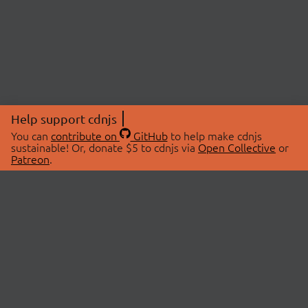
Help support cdnjs
You can
contribute on
GitHub
to help make cdnjs
sustainable! Or, donate $5 to cdnjs via
Open Collective
or
Patreon
.
© 2026 cdnjs.
ABOUT
LIBRARIES
About Us
Search Libraries