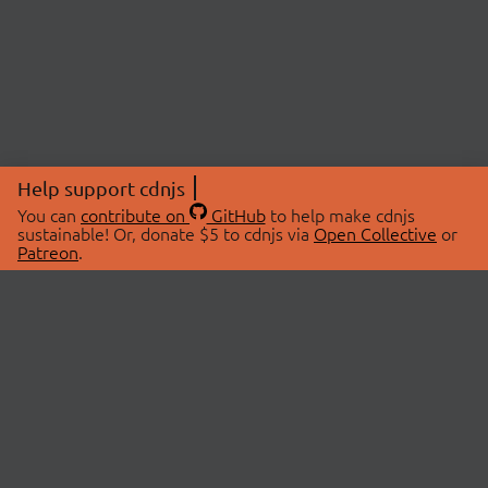
Help support cdnjs
You can
contribute on
GitHub
to help make cdnjs
sustainable! Or, donate $5 to cdnjs via
Open Collective
or
Patreon
.
© 2026 cdnjs.
ABOUT
LIBRARIES
About Us
Search Libraries