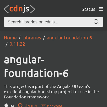
Status
Home
Libraries
angular-foundation-6
0.11.22
angular-
foundation-6
This project is a port of the AngularUI team's
excellent angular-bootstrap project for use in the
Foundation framework.
94
GitHub
package