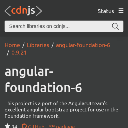
Status
Home
Libraries
angular-foundation-6
0.9.21
angular-
foundation-6
This project is a port of the AngularUI team's
excellent angular-bootstrap project for use in the
Foundation framework.
94
GitHub
package