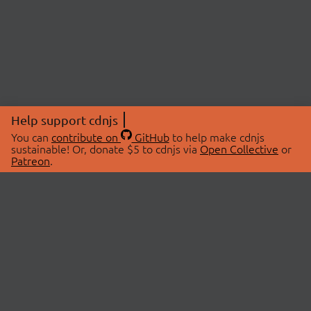
Help support cdnjs
You can
contribute on
GitHub
to help make cdnjs
sustainable! Or, donate $5 to cdnjs via
Open Collective
or
Patreon
.
© 2026 cdnjs.
ABOUT
LIBRARIES
About Us
Search Libraries