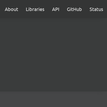
About
Libraries
API
GitHub
Status