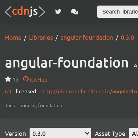
Home
Libraries
angular-foundation
0.3.0
angular-foundation
A
1k
GitHub
MIT
licensed
http://pineconellc.github.io/angular-f
Tags:
angular, foundation
Version
0.3.0
Asset Type
Al