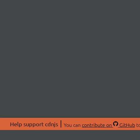
Help support cdnjs
You can
contribute on
GitHub
to