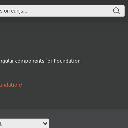
ngular components for Foundation
oundation/
l