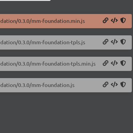
undation/0.3.0/mm-foundation.min.js
ndation/0.3.0/mm-foundation-tpls.js
undation/0.3.0/mm-foundation-tpls.min.js
undation/0.3.0/mm-foundation.js