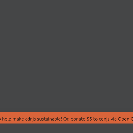
 help make cdnjs sustainable! Or, donate $5 to cdnjs via
Open C