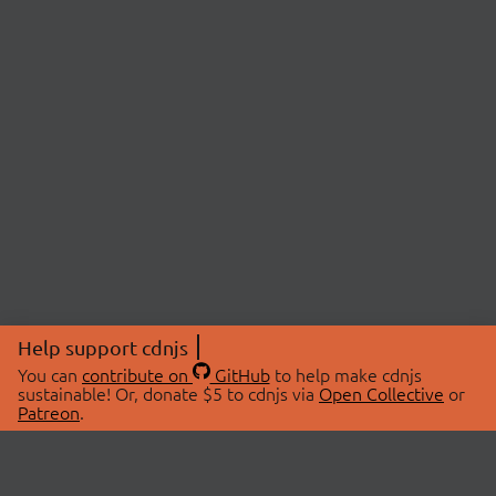
Help support cdnjs
You can
contribute on
GitHub
to help make cdnjs
sustainable! Or, donate $5 to cdnjs via
Open Collective
or
Patreon
.