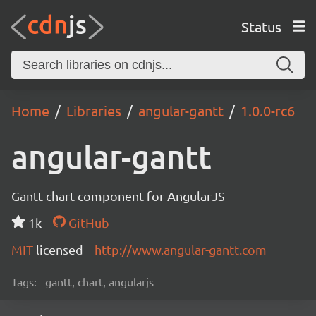
Status
Home
Libraries
angular-gantt
1.0.0-rc6
angular-gantt
Gantt chart component for AngularJS
1k
GitHub
MIT
licensed
http://www.angular-gantt.com
Tags:
gantt, chart, angularjs