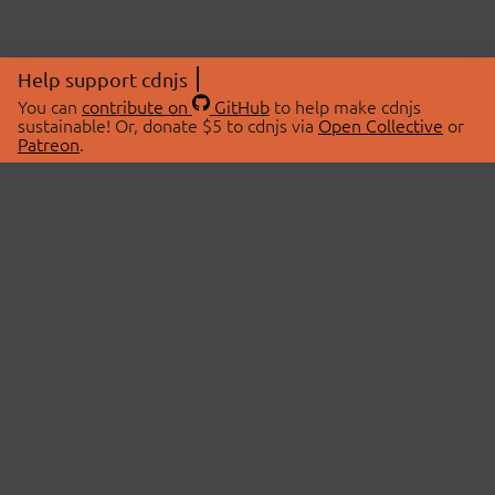
Help support cdnjs
You can
contribute on
GitHub
to help make cdnjs
sustainable! Or, donate $5 to cdnjs via
Open Collective
or
Patreon
.
© 2026 cdnjs.
ABOUT
LIBRARIES
About Us
Search Libraries
Swag Store
API Documentation
Community Discussions
STATUS
OpenCollective