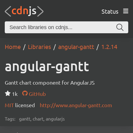
Status
Home
Libraries
angular-gantt
1.2.14
angular-gantt
Gantt chart component for AngularJS
1k
GitHub
MIT
licensed
http://www.angular-gantt.com
Tags:
gantt, chart, angularjs