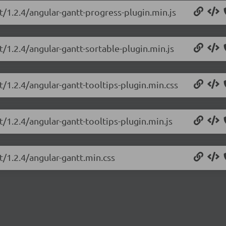
t/1.2.4/angular-gantt-progress-plugin.min.js
t/1.2.4/angular-gantt-sortable-plugin.min.js
t/1.2.4/angular-gantt-tooltips-plugin.min.css
t/1.2.4/angular-gantt-tooltips-plugin.min.js
t/1.2.4/angular-gantt.min.css