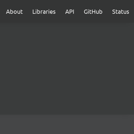
About
Libraries
API
GitHub
Status