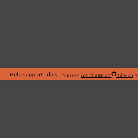
Help support cdnjs
You can
contribute on
GitHub
to
ABOU
About
Swag 
© 2026 cdnjs.
Commu
OpenC