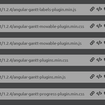
t/1.2.4/angular-gantt-labels-plugin.min.js
tt/1.2.4/angular-gantt-movable-plugin.min.css
tt/1.2.4/angular-gantt-movable-plugin.min.js
t/1.2.4/angular-gantt-plugins.min.css
t/1.2.4/angular-gantt-plugins.min.js
t/1.2.4/angular-gantt-progress-plugin.min.css