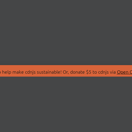
 help make cdnjs sustainable! Or, donate $5 to cdnjs via
Open C
T
LIBRARIES
 Us
Search Libraries
Store
API Documentation
nity Discussions
STATUS
ollective
Status Page