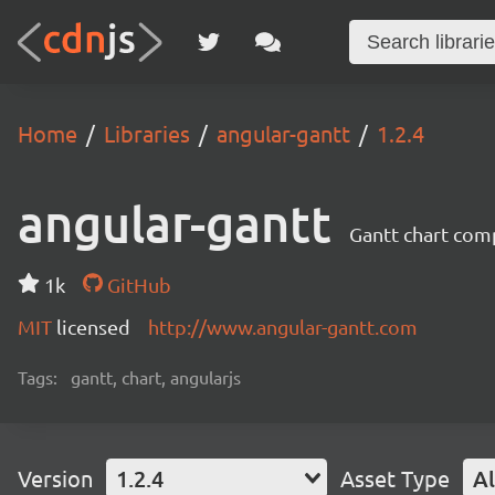
Home
Libraries
angular-gantt
1.2.4
angular-gantt
Gantt chart com
1k
GitHub
MIT
licensed
http://www.angular-gantt.com
Tags:
gantt, chart, angularjs
Version
1.2.4
Asset Type
Al