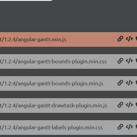
t/1.2.4/angular-gantt.min.js
tt/1.2.4/angular-gantt-bounds-plugin.min.css
t/1.2.4/angular-gantt-bounds-plugin.min.js
t/1.2.4/angular-gantt-drawtask-plugin.min.js
t/1.2.4/angular-gantt-labels-plugin.min.css