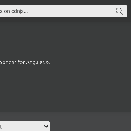
ponent for AngularJS
l