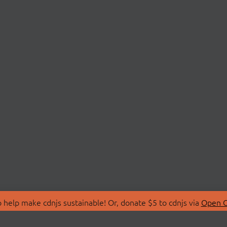
 help make cdnjs sustainable! Or, donate $5 to cdnjs via
Open C