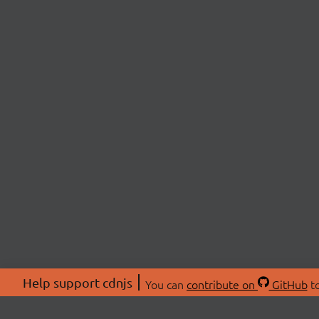
Help support cdnjs
You can
contribute on
GitHub
to