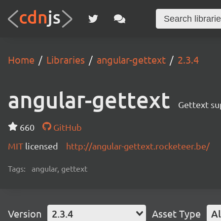
Home
Libraries
angular-gettext
2.3.4
angular-gettext
Gettext su
660
GitHub
MIT
licensed
http://angular-gettext.rocketeer.be/
Tags:
angular, gettext
Version
2.3.4
Asset Type
Al