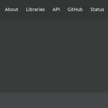
About
Libraries
API
GitHub
Status