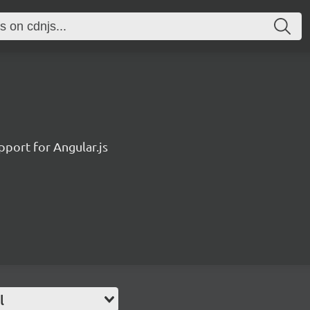
pport for Angular.js
l