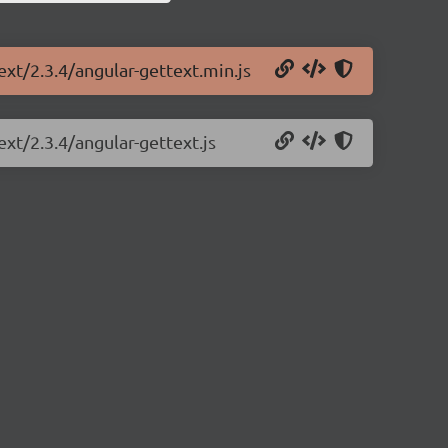
ext/2.3.4/angular-gettext.min.js
ext/2.3.4/angular-gettext.js