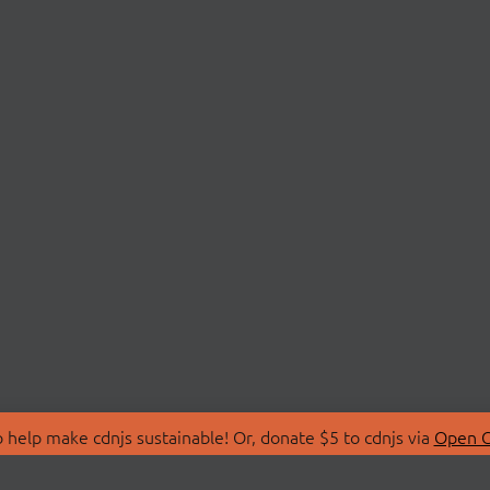
 help make cdnjs sustainable! Or, donate $5 to cdnjs via
Open C