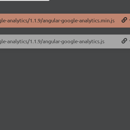
le-analytics/1.1.9/angular-google-analytics.min.js
le-analytics/1.1.9/angular-google-analytics.js