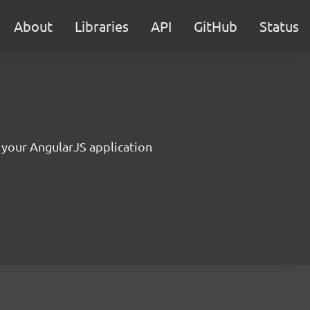
About
Libraries
API
GitHub
Status
r your AngularJS application