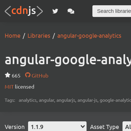
Home
Libraries
angular-google-analytics
angular-google-analy
665
GitHub
MIT
licensed
Tags:
analytics, angular, angularjs, angular-js, google-analytic
Version
1.1.9
Asset Type
Al