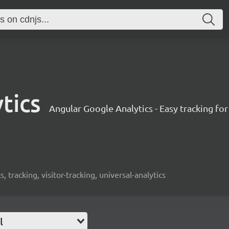
tics
Angular Google Analytics - Easy tracking fo
s, tracking, visitor-tracking, universal-analytics
l