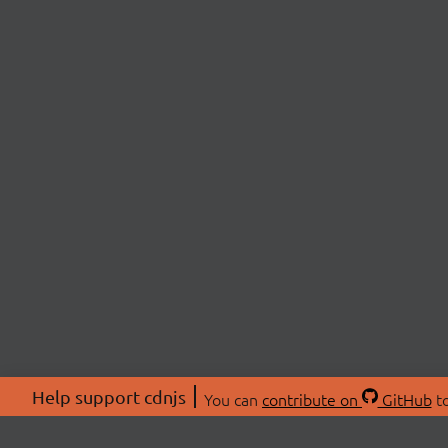
Help support cdnjs
You can
contribute on
GitHub
to