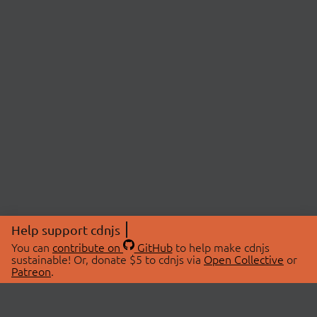
Help support cdnjs
You can
contribute on
GitHub
to help make cdnjs
sustainable! Or, donate $5 to cdnjs via
Open Collective
or
Patreon
.