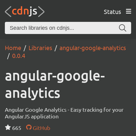
Status
Home
Libraries
angular-google-analytics
0.0.4
angular-google-
analytics
Angular Google Analytics - Easy tracking for your
AngularJS application
665
GitHub